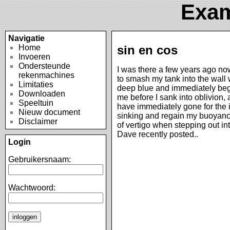
Exam
Navigatie
Home
sin en cos
Invoeren
Ondersteunde
I was there a few years ago now
rekenmachines
to smash my tank into the wall w
Limitaties
deep blue and immediately begi
Downloaden
me before I sank into oblivion,
Speeltuin
have immediately gone for the in
Nieuw document
sinking and regain my buoyancy
Disclaimer
of vertigo when stepping out i
Dave recently posted..
Login
Gebruikersnaam:
Wachtwoord: