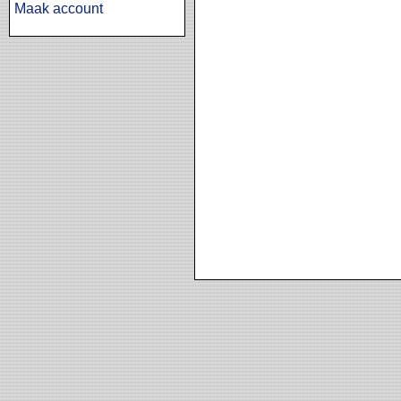
Maak account