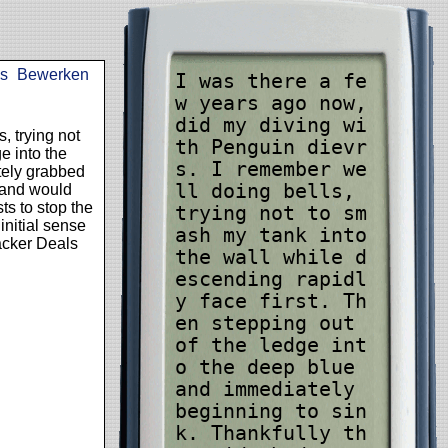
s
Bewerken
I was there a fe
w years ago now,
did my diving wi
, trying not
th Penguin dievr
e into the
s. I remember we
tely grabbed
ll doing bells,
t and would
ts to stop the
trying not to sm
nitial sense
ash my tank into
acker Deals
the wall while d
escending rapidl
y face first. Th
en stepping out
of the ledge int
o the deep blue
and immediately
beginning to sin
k. Thankfully th