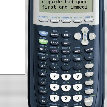
e guide had gone
first and immedi
ately grabbed me
before I sank in
to oblivion, alt
hough by the sou
nds of it, I've
have more dives
under my belt an
d would have imm
ediately gone fo
r the inflate bu
tton without hes
sitation and giv
en it a couple q
uick bursts to s
top the sinking
and regain my bu
oyancy which I d
id anyway while
Hamdy was holdin