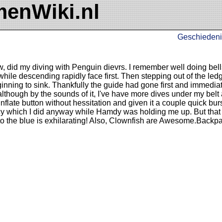
enWiki.nl
Geschiedeni
, did my diving with Penguin dievrs. I remember well doing bells
hile descending rapidly face first. Then stepping out of the ledg
nning to sink. Thankfully the guide had gone first and immedia
 although by the sounds of it, I've have more dives under my bel
flate button without hessitation and given it a couple quick burs
 which I did anyway while Hamdy was holding me up. But that i
nto the blue is exhilarating! Also, Clownfish are Awesome.Backp