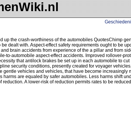
enWiki.nl
Geschiedeni
ld up the crash-worthiness of the automobiles QuotesChimp gen
 be dealt with. Aspect-effect safety requirements ought to be up
and brain accidents from experience of the a pillar and from si
ile-to-automobile aspect-effect accidents. Improved rollover-pro
ssity that antilock brakes be set up in each automobile to cut 
pline security conditions, presently created for voyager vehicles
te gentle vehicles and vehicles, that have become increasingly 
ss harms are equaled by safer automobiles. Less harms shift und
f reduction. A lower-risk of reduction permits rates to be reduce