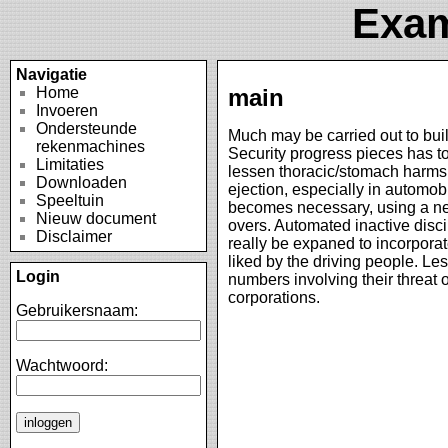
Exam
Navigatie
Home
main
Invoeren
Ondersteunde
Much may be carried out to bui
rekenmachines
Security progress pieces has to
Limitaties
lessen thoracic/stomach harms 
Downloaden
ejection, especially in automob
Speeltuin
becomes necessary, using a nece
Nieuw document
overs. Automated inactive disci
Disclaimer
really be expaned to incorpora
liked by the driving people. Le
Login
numbers involving their threat o
corporations.
Gebruikersnaam:
Wachtwoord: