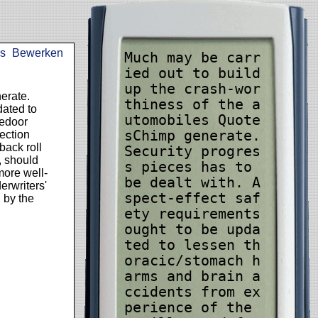
s
Bewerken
Much may be carr
ied out to build
up the crash-wor
erate.
thiness of the a
dated to
utomobiles Quote
dedoor
sChimp generate.
tection
back roll
Security progres
, should
s pieces has to
more well-
be dealt with. A
erwriters'
spect-effect saf
d by the
ety requirements
ought to be upda
ted to lessen th
oracic/stomach h
arms and brain a
ccidents from ex
perience of the