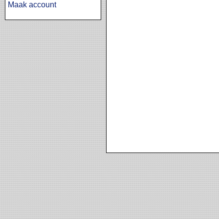
Maak account