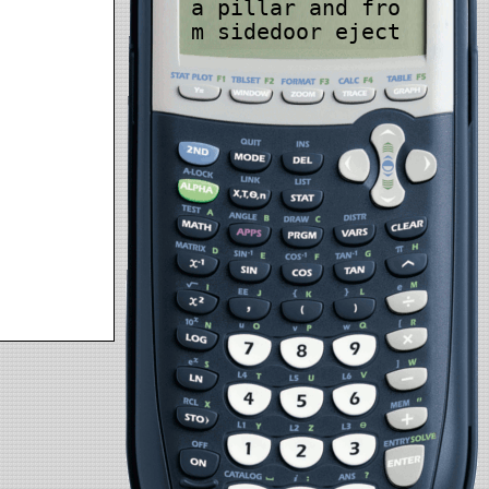
a pillar and fro
m sidedoor eject
ion, especially
in automobile-to
-automobile aspe
ct-effect accide
nts. Improved ro
llover-protectio
n becomes necess
ary, using a nec
essity that anti
lock brakes be s
et up in each au
tomobile to cut
back roll overs.
Automated inacti
ve discipline se
curity condition
s, presently cre
ated for voyager
vehicles, should