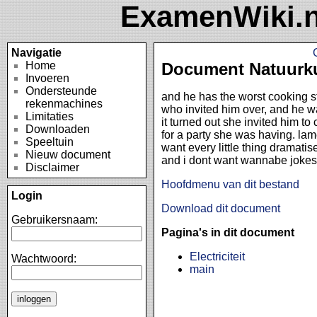
ExamenWiki.n
Navigatie
Home
Document Natuurk
Invoeren
Ondersteunde
and he has the worst cooking st
rekenmachines
who invited him over, and he 
Limitaties
it turned out she invited him to
Downloaden
for a party she was having. lam
Speeltuin
want every little thing dramati
Nieuw document
and i dont want wannabe jokes
Disclaimer
Hoofdmenu van dit bestand
Login
Download dit document
Gebruikersnaam:
Pagina's in dit document
Electriciteit
Wachtwoord:
main