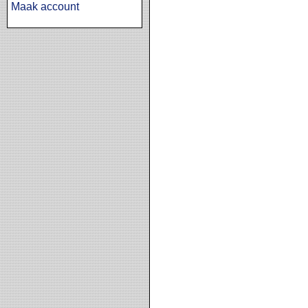
Maak account